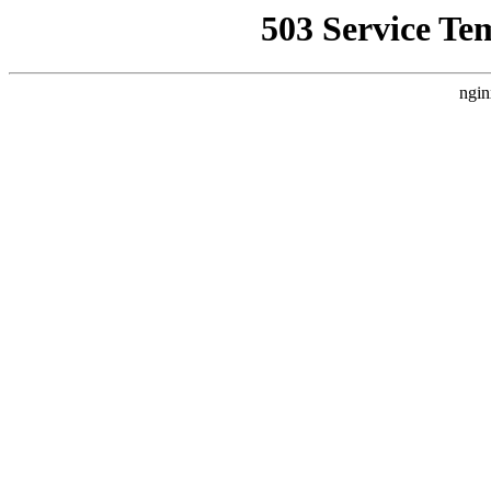
503 Service Te
ngin