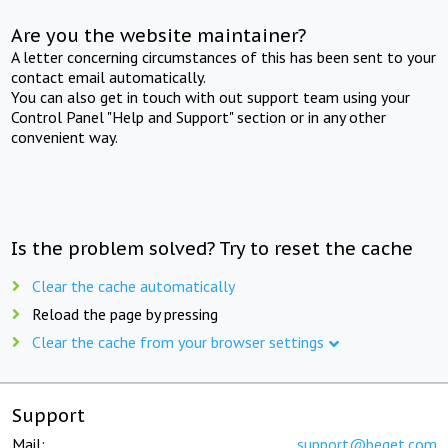
Are you the website maintainer?
A letter concerning circumstances of this has been sent to your
contact email automatically.
You can also get in touch with out support team using your
Control Panel "Help and Support" section or in any other
convenient way.
Is the problem solved? Try to reset the cache
Clear the cache automatically
Reload the page by pressing
Clear the cache from your browser settings
Support
Mail:
support@beget.com