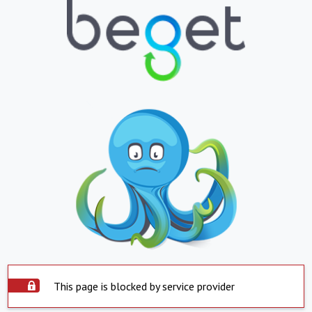
This page is blocked by service provider