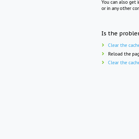
You can also get 
or in any other co
Is the proble
Clear the cach
Reload the pag
Clear the cach