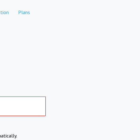
tion
Plans
atically.