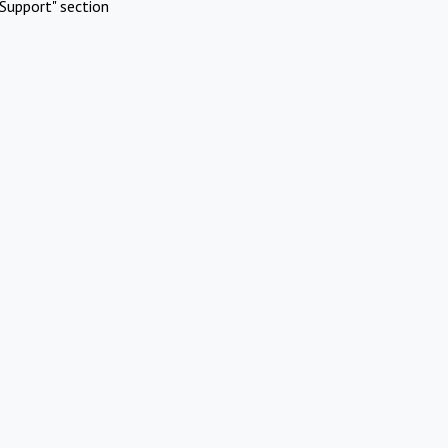
Support" section