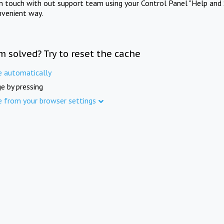
in touch with out support team using your Control Panel "Help and 
nvenient way.
m solved? Try to reset the cache
e automatically
e by pressing
e from your browser settings