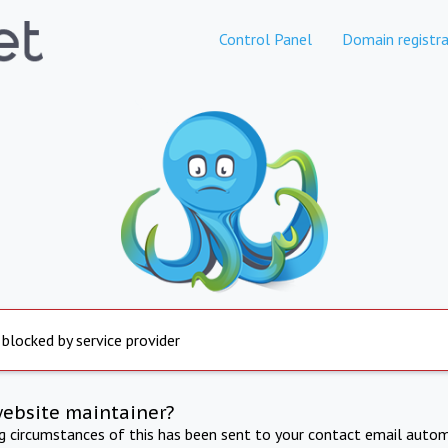
Control Panel
Domain registra
 blocked by service provider
website maintainer?
ng circumstances of this has been sent to your contact email autom