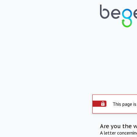
This page is
Are you the 
A letter concerni