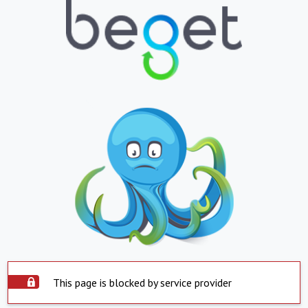
This page is blocked by service provider