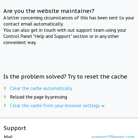
Are you the website maintainer?
A letter concerning circumstances of this has been sent to your
contact email automatically.
You can also get in touch with out support team using your
Control Panel "Help and Support" section or in any other
convenient way.
Is the problem solved? Try to reset the cache
Clear the cache automatically
Reload the page by pressing
Clear the cache from your browser settings
Support
Mail:
support@beget.com